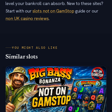
level your bankroll can absorb. New to these sites?
Start with our
slots not on GamStop
guide or our
non UK casino reviews
.
YOU MIGHT ALSO LIKE
Similar slots