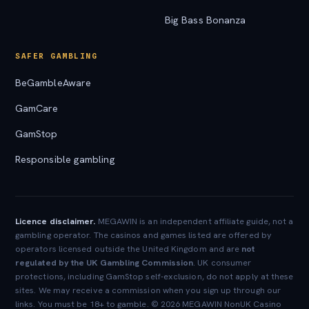
Big Bass Bonanza
SAFER GAMBLING
BeGambleAware
GamCare
GamStop
Responsible gambling
Licence disclaimer.
MEGAWIN is an independent affiliate guide, not a
gambling operator. The casinos and games listed are offered by
operators licensed outside the United Kingdom and are
not
regulated by the UK Gambling Commission
. UK consumer
protections, including GamStop self-exclusion, do not apply at these
sites. We may receive a commission when you sign up through our
links. You must be 18+ to gamble. ©
2026
MEGAWIN NonUK Casino