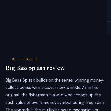
OUR VERDICT
Big Bass Splash review
Big Bass Splash builds on the series' winning money-
collect bonus with a clever new wrinkle. As in the
original, the fisherman is a wild who scoops up the
cash value of every money symbol during free spins.
The upgrade is the multiplier-swap mechanic: you