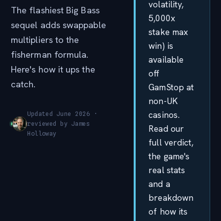
volatility,
The flashiest Big Bass
5,000x
sequel adds swappable
stake max
multipliers to the
win) is
fisherman formula.
available
Here's how it ups the
off
catch.
GamStop at
non-UK
casinos.
Updated June 2026 ·
reviewed by James
Read our
Holloway
full verdict,
the game's
real stats
and a
breakdown
of how its