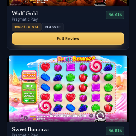
Wolf Gold
96.01%
Pragmatic Play
Medium Vol
CLASSIC
Full Review
Sweet Bonanza
96.51%
Pragmatic Play