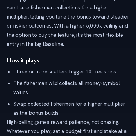
can trade fisherman collections for a higher
multiplier, letting you tune the bonus toward steadier
or riskier outcomes. With a higher 5,000x ceiling and
the option to buy the feature, it's the most flexible
entry in the Big Bass line.
How it plays
Three or more scatters trigger 10 free spins.
The fisherman wild collects all money-symbol
values.
Swap collected fishermen for a higher multiplier
as the bonus builds.
High-ceiling games reward patience, not chasing.
Whatever you play, set a budget first and stake at a