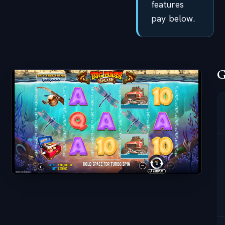
features
pay below.
G