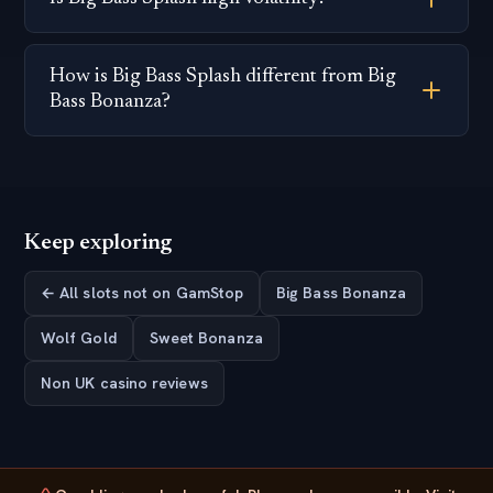
worth checking the game's information panel
recommend you keep that exclusion and seek
Yes. Big Bass Splash is a high-volatility slot, so wins
before you play, as some operators run lower-RTP
support from
GamCare
rather than seeking out
are less frequent but can be much larger. It suits
builds of the same game.
How is Big Bass Splash different from Big
non-UK sites.
players comfortable with longer dry spells in
Bass Bonanza?
pursuit of the bonus features.
Both share the fisherman money-collect bonus, but
Big Bass Splash adds a multiplier-swap option that
lets you trade collections for bigger multipliers,
and raises the maximum win to 5,000x. It's a more
Keep exploring
flexible, higher-ceiling take on the original.
← All slots not on GamStop
Big Bass Bonanza
Wolf Gold
Sweet Bonanza
Non UK casino reviews