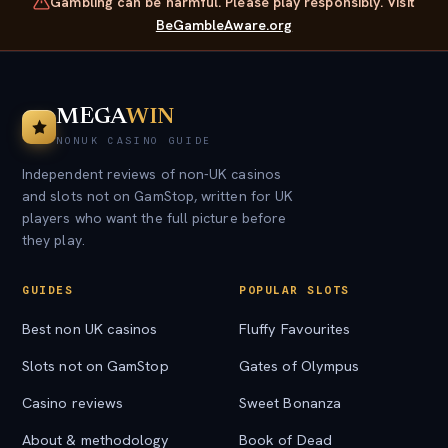
Gambling can be harmful. Please play responsibly. Visit
BeGambleAware.org
MEGA
WIN
NONUK CASINO GUIDE
Independent reviews of non-UK casinos
and slots not on GamStop, written for UK
players who want the full picture before
they play.
GUIDES
POPULAR SLOTS
Best non UK casinos
Fluffy Favourites
Slots not on GamStop
Gates of Olympus
Casino reviews
Sweet Bonanza
About & methodology
Book of Dead