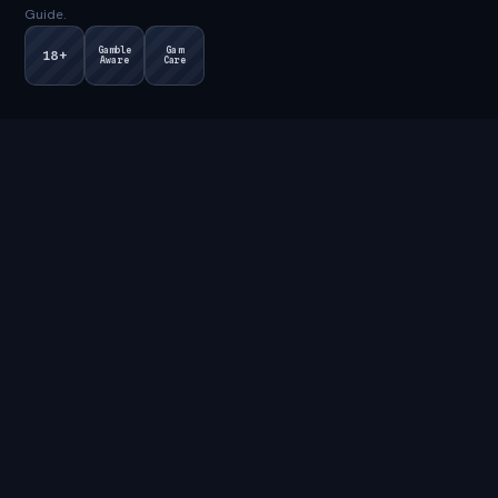
Guide.
Gamble
Gam
18+
Aware
Care