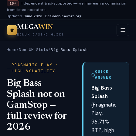
Independent & ad-supported — we may earn a commission
18+
from listed operators.
Updated
June 2026
·
BeGambleAware.org
MEGA
WIN
NONUK CASINO GUIDE
Home
/
Non UK Slots
/
Big Bass Splash
PRAGMATIC PLAY ·
HIGH VOLATILITY
QUICK
ANSWER
Big Bass
Big Bass
Splash not on
Splash
GamStop —
(Pragmatic
Play,
full review for
96.71%
2026
RTP, high