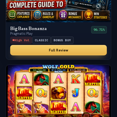
Big Bass Bonanza
96.71%
Pragmatic Play
High Vol
CLASSIC
BONUS BUY
Full Review