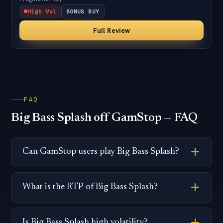
High Vol
BONUS BUY
Full Review
FAQ
Big Bass Splash off GamStop — FAQ
Can GamStop users play Big Bass Splash?
Yes — Big Bass Splash is available at casinos
licensed outside the UK that are not part of the
What is the RTP of Big Bass Splash?
GamStop network, so a GamStop self-exclusion
The default RTP of Big Bass Splash is 96.71%
will not block access. However, if you self-
(operators may run 95.66% / 94.73%). It is always
excluded because of gambling harm, we strongly
Is Big Bass Splash high volatility?