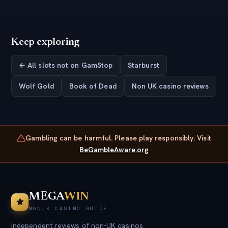
our list.
features instead: the Re-Spin of Fire, which re-spins
the third reel when the first two reels match, and a
Wheel of Multipliers worth up to 10x when you fill
Keep exploring
the whole 3×3 grid with one symbol.
← All slots not on GamStop
Starburst
Wolf Gold
Book of Dead
Non UK casino reviews
Gambling can be harmful. Please play responsibly. Visit
BeGambleAware.org
MEGA
WIN
NONUK CASINO GUIDE
Independent reviews of non-UK casinos