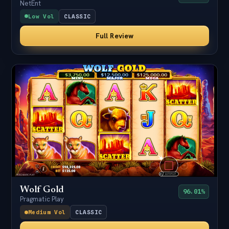
NetEnt
Low Vol
CLASSIC
Full Review
Wolf Gold
96.01%
Pragmatic Play
Medium Vol
CLASSIC