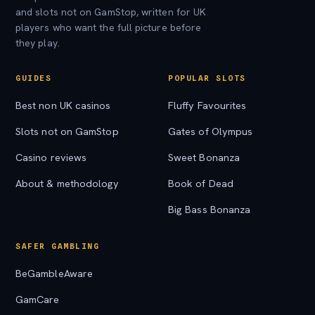
and slots not on GamStop, written for UK
players who want the full picture before
they play.
GUIDES
POPULAR SLOTS
Best non UK casinos
Fluffy Favourites
Slots not on GamStop
Gates of Olympus
Casino reviews
Sweet Bonanza
About & methodology
Book of Dead
Big Bass Bonanza
SAFER GAMBLING
BeGambleAware
GamCare