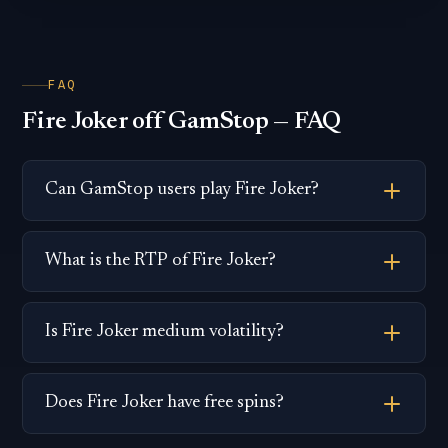
FAQ
Fire Joker off GamStop — FAQ
Can GamStop users play Fire Joker?
Yes — Fire Joker is available at casinos licensed
outside the UK that are not part of the GamStop
What is the RTP of Fire Joker?
network, so a GamStop self-exclusion will not
The default RTP of Fire Joker is 96.15%
block access. However, if you self-excluded
(operators also run 94.20% / 92.21%). It is always
because of gambling harm, we strongly
Is Fire Joker medium volatility?
worth checking the game's information panel
recommend you keep that exclusion and seek
Fire Joker is a medium-volatility slot — a balance
before you play, as some operators run lower-RTP
support from
GamCare
rather than seeking out
between how often it pays and how much, making
builds of the same game.
Does Fire Joker have free spins?
non-UK sites.
it a steadier option than the high-variance games on
No. Fire Joker keeps it classic with two base-game