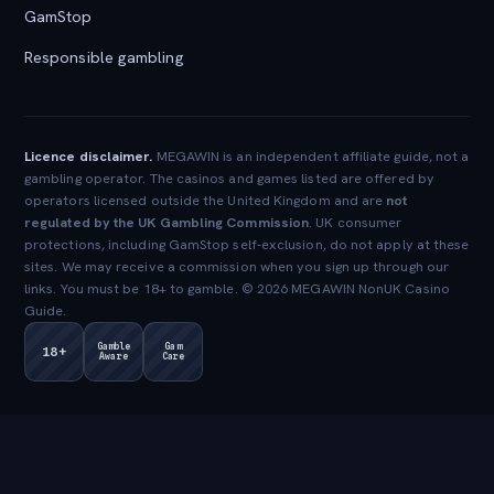
GamStop
Responsible gambling
Licence disclaimer.
MEGAWIN is an independent affiliate guide, not a
gambling operator. The casinos and games listed are offered by
operators licensed outside the United Kingdom and are
not
regulated by the UK Gambling Commission
. UK consumer
protections, including GamStop self-exclusion, do not apply at these
sites. We may receive a commission when you sign up through our
links. You must be 18+ to gamble. ©
2026
MEGAWIN NonUK Casino
Guide.
Gamble
Gam
18+
Aware
Care