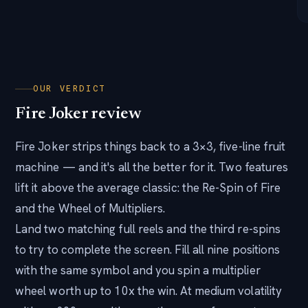
OUR VERDICT
Fire Joker review
Fire Joker strips things back to a 3×3, five-line fruit
machine — and it's all the better for it. Two features
lift it above the average classic: the Re-Spin of Fire
and the Wheel of Multipliers.
Land two matching full reels and the third re-spins
to try to complete the screen. Fill all nine positions
with the same symbol and you spin a multiplier
wheel worth up to 10x the win. At medium volatility