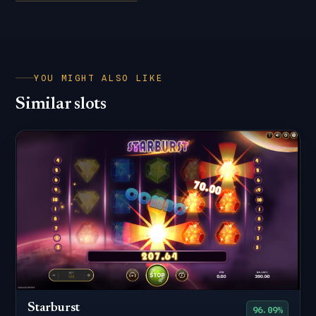
YOU MIGHT ALSO LIKE
Similar slots
Starburst
96.09%