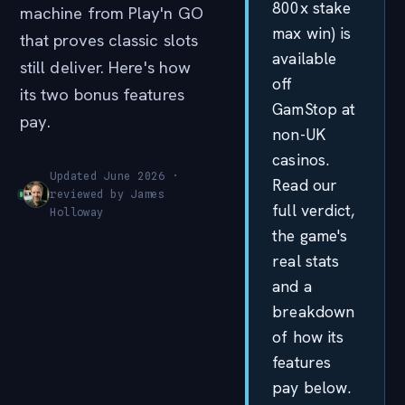
800x stake
machine from Play'n GO
max win) is
that proves classic slots
available
still deliver. Here's how
off
its two bonus features
GamStop at
pay.
non-UK
casinos.
Updated June 2026 ·
Read our
reviewed by James
full verdict,
Holloway
the game's
real stats
and a
breakdown
of how its
features
pay below.