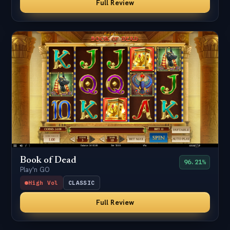
Full Review
Book of Dead
96.21%
Play'n GO
High Vol
CLASSIC
Full Review