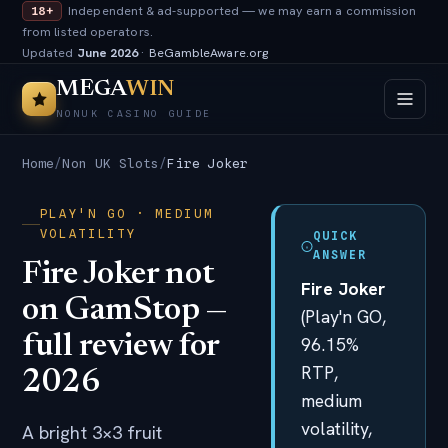
Independent & ad-supported — we may earn a commission
18+
from listed operators.
Updated
June 2026
·
BeGambleAware.org
MEGA
WIN
NONUK CASINO GUIDE
Home
/
Non UK Slots
/
Fire Joker
PLAY'N GO · MEDIUM
VOLATILITY
QUICK
ANSWER
Fire Joker not
Fire Joker
on GamStop —
(Play'n GO,
full review for
96.15%
RTP,
2026
medium
volatility,
A bright 3×3 fruit