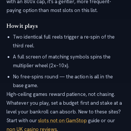
with an 800x cap, it's a gentler, more frequent-
paying option than most slots on this list.
How it plays
Two identical full reels trigger a re-spin of the
third reel.
A full screen of matching symbols spins the
multiplier wheel (2x–10x).
No free-spins round — the action is all in the
base game.
High-ceiling games reward patience, not chasing.
Whatever you play, set a budget first and stake at a
level your bankroll can absorb. New to these sites?
Start with our
slots not on GamStop
guide or our
non UK casino reviews
.