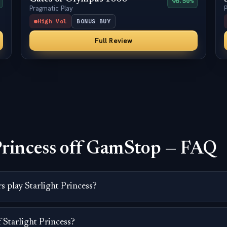
96.50%
Pragmatic Play
High Vol
BONUS BUY
Full Review
 Princess off GamStop — FAQ
 play Starlight Princess?
cess is available at casinos licensed outside the UK that are not 
op self-exclusion will not block access. However, if you self-e
 Starlight Princess?