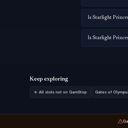
gambling harm, we 
The default RTP of S
rather than seeking 
always worth checki
Is Starlight Prince
builds of the same 
Yes. Starlight Princes
players comfortable 
Is Starlight Princ
They share the same
with the same 96.50
different symbol distr
Keep exploring
← All slots not on GamStop
Gates of Olympu
Ga