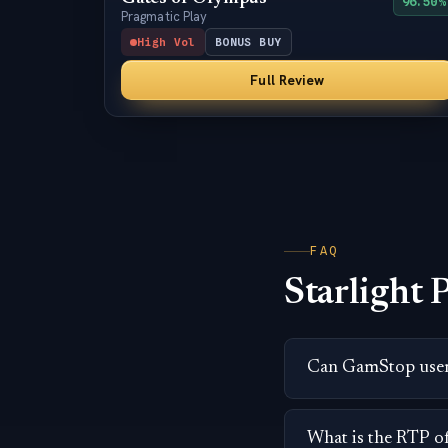
96.50%
Pragmatic Play
High Vol
BONUS BUY
Full Review
FAQ
Starlight
Can GamStop users
Yes — Starlight Prin
network, so a GamSt
What is the RTP of