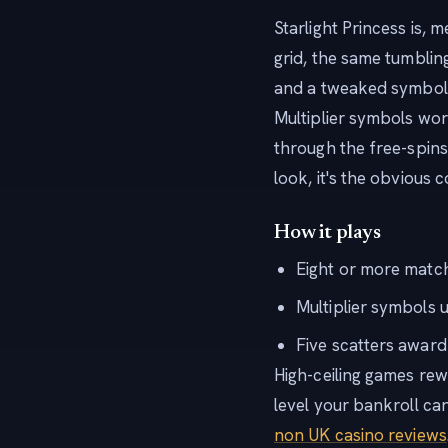
Starlight Princess is,
grid, the same tumblin
and a tweaked symbol s
Multiplier symbols wor
through the free-spins
look, it's the obvious 
How it plays
Eight or more matc
Multiplier symbols 
Five scatters award
High-ceiling games rew
level your bankroll ca
non UK casino reviews