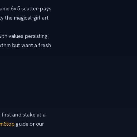
 same 6×5 scatter-pays
 the magical-girl art
ith values persisting
hythm but want a fresh
first and stake at a
amStop
guide or our