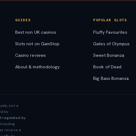
GUIDES
POPULAR SLOTS
Best non UK casinos
Fluffy Favourites
Slots not on GamStop
Gates of Olympus
Casino reviews
Sweet Bonanza
About & methodology
Book of Dead
Big Bass Bonanza
ide, not a
ed by
t regulated by
including
ay receive a
be 18+ to