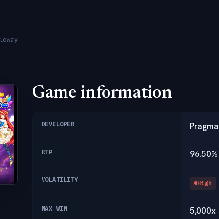
loway
Game information
DEVELOPER
Pragmat
RTP
96.50
VOLATILITY
High
MAX WIN
5,000x 