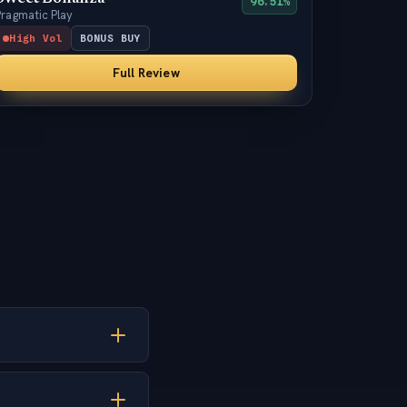
96.51%
Pragmatic Play
High Vol
BONUS BUY
Full Review
part of the GamStop
xcluded because of