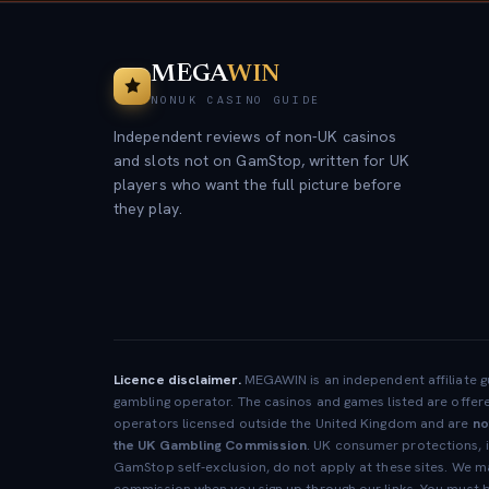
MEGA
WIN
NONUK CASINO GUIDE
Independent reviews of non-UK casinos
and slots not on GamStop, written for UK
players who want the full picture before
they play.
Licence disclaimer.
MEGAWIN is an independent affiliate gu
gambling operator. The casinos and games listed are offer
operators licensed outside the United Kingdom and are
no
the UK Gambling Commission
. UK consumer protections, 
GamStop self-exclusion, do not apply at these sites. We m
commission when you sign up through our links. You must 