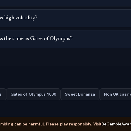
strongly recommend you keep that exclusion and seek support 
tarlight Princess is 96.50% (operators may run 96.49% / 95.49% /
out non-UK sites.
ng the game's information panel before you play, as some oper
ss high volatility?
game.
s is a high-volatility slot, so wins are less frequent but can be muc
with longer dry spells in pursuit of the bonus features.
ess the same as Gates of Olympus?
 core engine — 6×5 scatter pays, tumbling reels and multiplier
% RTP and 5,000x cap. The differences are cosmetic (anime them
ibution. If you like one, you'll likely enjoy the other.
s
Gates of Olympus 1000
Sweet Bonanza
Non UK casin
mbling can be harmful. Please play responsibly. Visit
BeGambleAwar