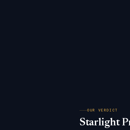
OUR VERDICT
Starlight P