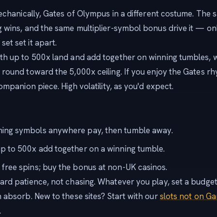
 mechanically, Gates of Olympus in a different costume. The
g wins, and the same multiplier-symbol bonus drive it — only
et set it apart.
th up to 500x land and add together on winning tumbles, w
 round toward the 5,000x ceiling. If you enjoy the Gates r
companion piece. High volatility, as you'd expect.
hing symbols anywhere pay, then tumble away.
up to 500x add together on a winning tumble.
 free spins; buy the bonus at non-UK casinos.
ard patience, not chasing. Whatever you play, set a budget 
n absorb. New to these sites? Start with our
slots not on G
.