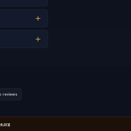
from
GamCare
 94.51%). It is
ators run lower-RTP
h larger. It suits
 symbols up to 500x
e) plus a slightly
o reviews
e.org