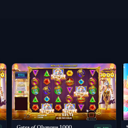
Gates of Olympus 1000