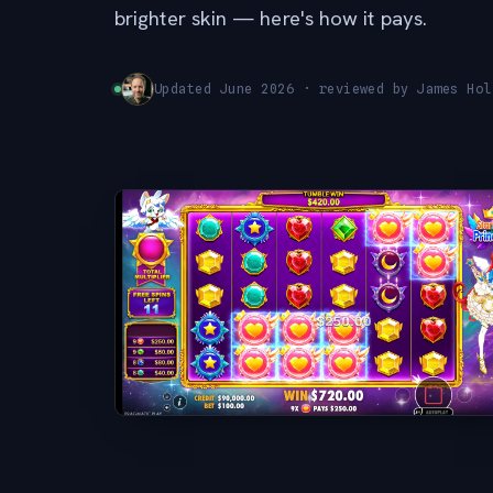
brighter skin — here's how it pays.
Updated June 2026 · reviewed by James Hol