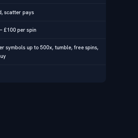
d, scatter pays
 £100 per spin
ier symbols up to 500x, tumble, free spins,
buy