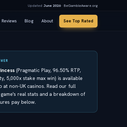
Updated
June 2026
·
BeGambleAware.org
Reviews
Blog
About
See Top Rated
SWER
rincess
(Pragmatic Play, 96.50% RTP,
ity, 5,000x stake max win) is available
 at non-UK casinos. Read our full
e game's real stats and a breakdown of
tures pay below.