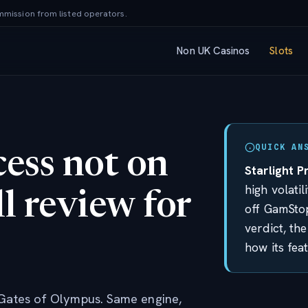
ission from listed operators.
Non UK Casinos
Slots
QUICK AN
cess not on
Starlight P
high volatil
l review for
off GamStop
verdict, th
how its fea
 Gates of Olympus. Same engine,