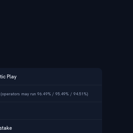
ic Play
%
(operators may run 96.49% / 95.49% / 94.51%)
stake