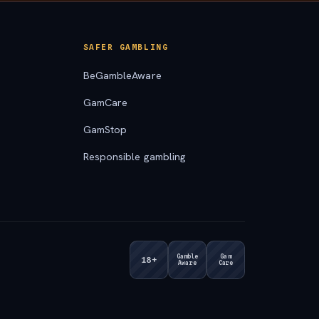
SAFER GAMBLING
BeGambleAware
GamCare
GamStop
Responsible gambling
Gamble
Gam
18+
Aware
Care