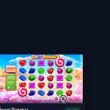
Sweet Bonanza