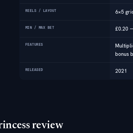
REELS / LAYOUT
6×5 gri
MIN / MAX BET
£0.20 —
FEATURES
Multipl
bonus 
RELEASED
2021
rincess review