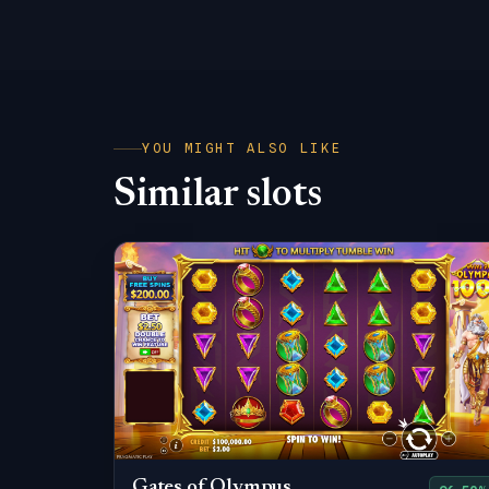
YOU MIGHT ALSO LIKE
Similar slots
Gates of Olympus