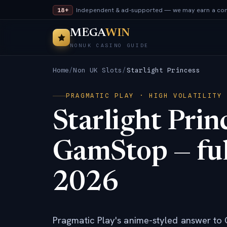
Independent & ad-supported — we may earn a comm
18+
MEGA
WIN
NONUK CASINO GUIDE
Home
/
Non UK Slots
/
Starlight Princess
PRAGMATIC PLAY · HIGH VOLATILITY
Starlight Prin
GamStop — ful
2026
Pragmatic Play's anime-styled answer to