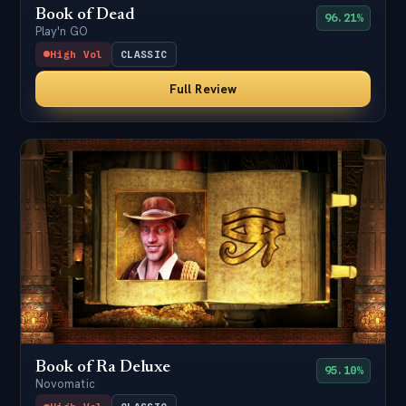
Book of Dead
96.21%
Play'n GO
High Vol
CLASSIC
Full Review
Book of Ra Deluxe
95.10%
Novomatic