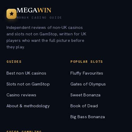
MEGA
WIN
NONUK CASINO GUIDE
Independent reviews of non-UK casinos
and slots not on GamStop, written for UK
players who want the full picture before
they play.
GUIDES
POPULAR SLOTS
Best non UK casinos
Fluffy Favourites
Slots not on GamStop
Gates of Olympus
Casino reviews
Sweet Bonanza
About & methodology
Book of Dead
Big Bass Bonanza