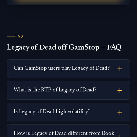
FAQ
Legacy of Dead off GamStop — FAQ
Can GamStop users play Legacy of Dead?
Yes — Legacy of Dead is available at casinos
licensed outside the UK that are not part of the
What is the RTP of Legacy of Dead?
GamStop network, so a GamStop self-exclusion
The default RTP of Legacy of Dead is 96.58%
will not block access. However, if you self-
(operators also run 94.51% / 92.52%). It is always
excluded because of gambling harm, we strongly
Is Legacy of Dead high volatility?
worth checking the game's information panel
recommend you keep that exclusion and seek
Yes. Legacy of Dead is a high-volatility slot, so wins
before you play, as some operators run lower-RTP
support from
GamCare
rather than seeking out
are less frequent but can be much larger. It suits
builds of the same game.
How is Legacy of Dead different from Book
non-UK sites.