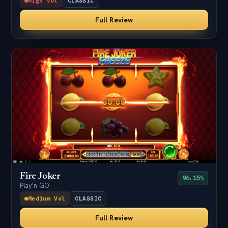
High Vol
CLASSIC
Full Review
Fire Joker
96.15%
Play'n GO
Medium Vol
CLASSIC
Full Review