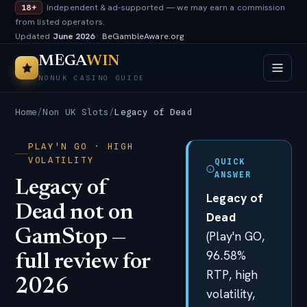
Independent & ad-supported — we may earn a commission
18+
from listed operators.
Updated
June 2026
·
BeGambleAware.org
MEGA
WIN
NONUK CASINO GUIDE
Home
/
Non UK Slots
/
Legacy of Dead
PLAY'N GO · HIGH
VOLATILITY
QUICK
ANSWER
Legacy of
Legacy of
Dead not on
Dead
GamStop —
(Play'n GO,
96.58%
full review for
RTP, high
2026
volatility,