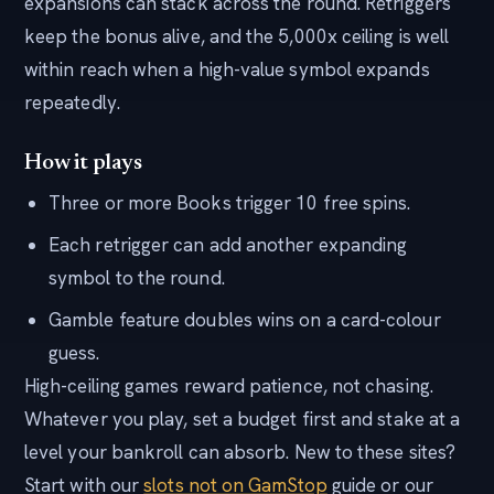
expansions can stack across the round. Retriggers
keep the bonus alive, and the 5,000x ceiling is well
within reach when a high-value symbol expands
repeatedly.
How it plays
Three or more Books trigger 10 free spins.
Each retrigger can add another expanding
symbol to the round.
Gamble feature doubles wins on a card-colour
guess.
High-ceiling games reward patience, not chasing.
Whatever you play, set a budget first and stake at a
level your bankroll can absorb. New to these sites?
Start with our
slots not on GamStop
guide or our