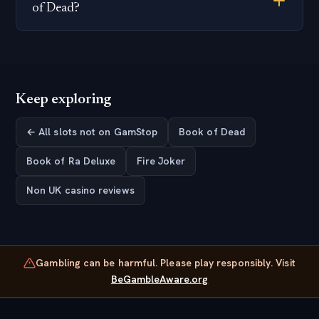
players comfortable with longer dry spells in
of Dead?
pursuit of the bonus features.
They share the same core book-slot mechanics,
but Legacy of Dead runs a slightly higher RTP
(96.58%) and lets multiple symbols be chosen to
expand across the free-spins round, with
Keep exploring
retriggers adding more. That can make its bonus
rounds feel a touch more rewarding.
← All slots not on GamStop
Book of Dead
Book of Ra Deluxe
Fire Joker
Non UK casino reviews
Gambling can be harmful. Please play responsibly. Visit
BeGambleAware.org