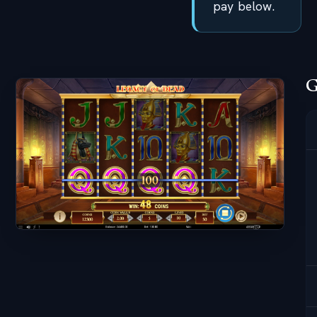
pay below.
G