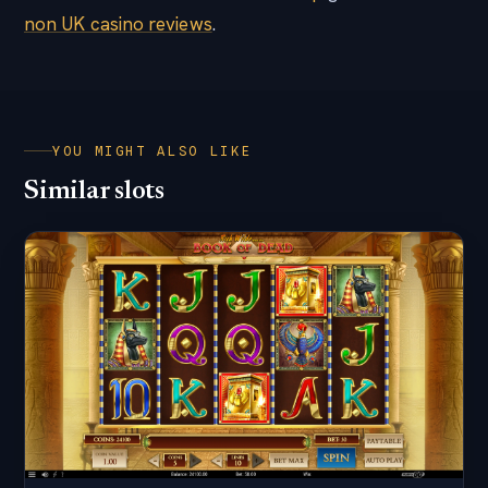
non UK casino reviews
.
YOU MIGHT ALSO LIKE
Similar slots