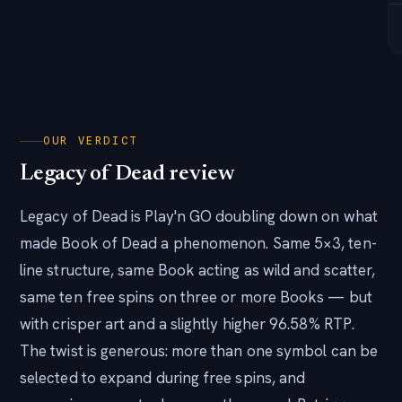
OUR VERDICT
Legacy of Dead review
Legacy of Dead is Play'n GO doubling down on what
made Book of Dead a phenomenon. Same 5×3, ten-
line structure, same Book acting as wild and scatter,
same ten free spins on three or more Books — but
with crisper art and a slightly higher 96.58% RTP.
The twist is generous: more than one symbol can be
selected to expand during free spins, and