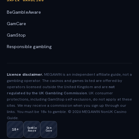
SAFER GAMBLING
BeGambleAware
GamCare
GamStop
Responsible gambling
Licence disclaimer.
MEGAWIN is an independent affiliate guide, not a
gambling operator. The casinos and games listed are offered by
operators licensed outside the United Kingdom and are
not
regulated by the UK Gambling Commission
. UK consumer
protections, including GamStop self-exclusion, do not apply at these
sites. We may receive a commission when you sign up through our
links. You must be 18+ to gamble. ©
2026
MEGAWIN NonUK Casino
Guide.
Gamble
Gam
18+
Aware
Care