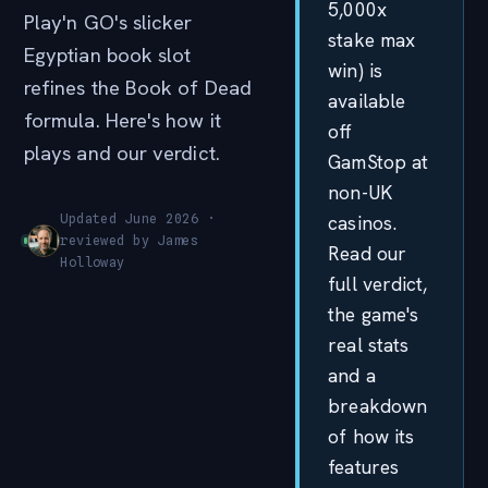
5,000x
Play'n GO's slicker
stake max
Egyptian book slot
win) is
refines the Book of Dead
available
formula. Here's how it
off
plays and our verdict.
GamStop at
non-UK
Updated June 2026 ·
casinos.
reviewed by James
Read our
Holloway
full verdict,
the game's
real stats
and a
breakdown
of how its
features