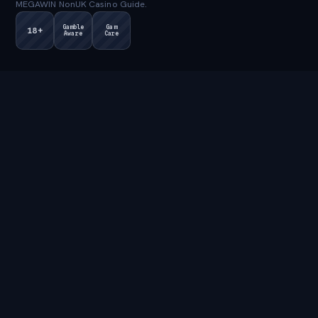
MEGAWIN NonUK Casino Guide.
Gamble
Gam
18+
Aware
Care