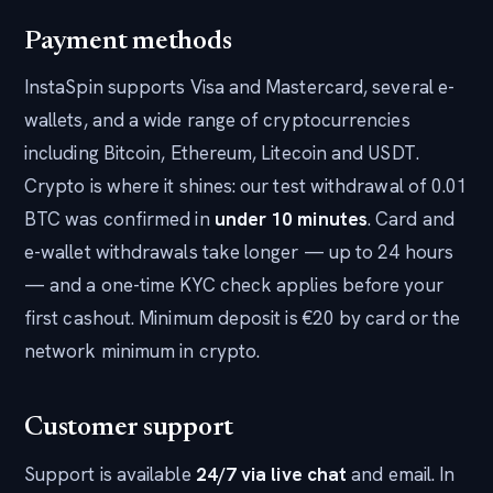
Payment methods
InstaSpin supports Visa and Mastercard, several e-
wallets, and a wide range of cryptocurrencies
including Bitcoin, Ethereum, Litecoin and USDT.
Crypto is where it shines: our test withdrawal of 0.01
BTC was confirmed in
under 10 minutes
. Card and
e-wallet withdrawals take longer — up to 24 hours
— and a one-time KYC check applies before your
first cashout. Minimum deposit is €20 by card or the
network minimum in crypto.
Customer support
Support is available
24/7 via live chat
and email. In