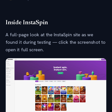
Inside InstaSpin
A full-page look at the InstaSpin site as we
found it during testing — click the screenshot to
open it full screen.