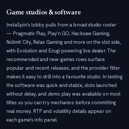
Game studios & software
InstaSpin's lobby pulls from a broad studio roster
— Pragmatic Play, Play'n GO, Hacksaw Gaming,
Nolimit City, Relax Gaming and more on the slot side,
with Evolution and Ezugi powering live dealer. The
recommended and new-games rows surface
popular and recent releases, and the provider filter
makes it easy to drill into a favourite studio. In testing
the software was quick and stable, slots launched
without delay, and demo play was available on most
titles so you can try mechanics before committing
real money. RTP and volatility details appear on
each game's info panel.