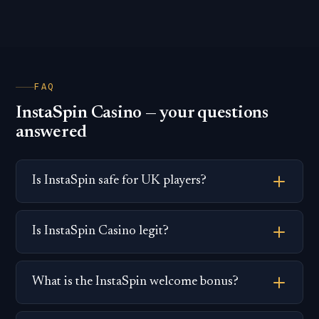
FAQ
InstaSpin Casino — your questions
answered
Is InstaSpin safe for UK players?
InstaSpin holds a valid Curaçao licence, uses SSL
encryption and passed our payout and fair-play
Is InstaSpin Casino legit?
checks, so it is technically safe to use. That said, it
Yes. In our June 2026 test InstaSpin processed a
is not regulated by the UK Gambling Commission,
real cryptocurrency withdrawal in under 10
so UK protections such as GamStop self-exclusion
What is the InstaSpin welcome bonus?
minutes, honoured its bonus terms and offered
and UKGC dispute resolution do not apply. Play
New players can claim a 200% match up to €1,000
responsive support. We scored it 9.6/10, our
within your means and only deposit what you can