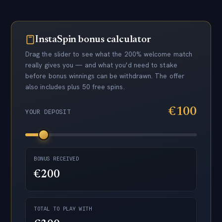
InstaSpin bonus calculator
Drag the slider to see what the 200% welcome match
really gives you — and what you'd need to stake
before bonus winnings can be withdrawn. The offer
also includes plus 50 free spins.
€100
YOUR DEPOSIT
BONUS RECEIVED
€200
TOTAL TO PLAY WITH