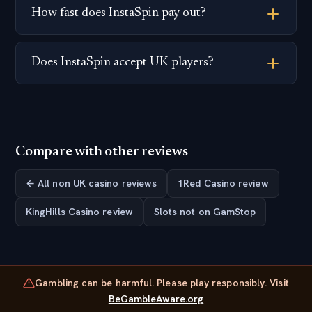
plus 50 free spins. The bonus carries a 35×
highest-rated non-UK casino.
How fast does InstaSpin pay out?
afford to lose.
wagering requirement on the bonus amount, with a
Cryptocurrency withdrawals at InstaSpin cleared in
€5 maximum bet while wagering and a 30-day
under 10 minutes in our testing. E-wallet payments
window to complete it.
Does InstaSpin accept UK players?
take up to a few hours and card withdrawals up to
InstaSpin accepts registrations from UK residents
24 hours, subject to a one-time identity verification.
because it is licensed offshore and outside the
GamStop scheme. UK players should remember
that this means no UKGC oversight, and anyone
Compare with other reviews
who has self-excluded for gambling-harm reasons
should not seek to bypass that exclusion. Support is
← All non UK casino reviews
1Red Casino review
available at
GamCare
.
KingHills Casino review
Slots not on GamStop
Gambling can be harmful. Please play responsibly. Visit
BeGambleAware.org