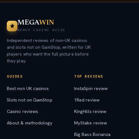
MEGA
WIN
NONUK CASINO GUIDE
Independent reviews of non-UK casinos
and slots not on GamStop, written for UK
players who want the full picture before
they play.
GUIDES
TOP REVIEWS
Best non UK casinos
InstaSpin review
Slots not on GamStop
1Red review
Casino reviews
KingHills review
About & methodology
MyStake review
Big Bass Bonanza