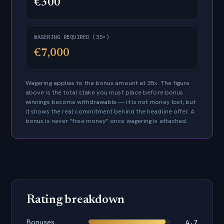
€300
WAGERING REQUIRED (35×)
€7,000
Wagering applies to the bonus amount at 35×. The figure
above is the total stake you must place before bonus
winnings become withdrawable — it is not money lost, but
it shows the real commitment behind the headline offer. A
bonus is never "free money" once wagering is attached.
Rating breakdown
Bonuses
4.7