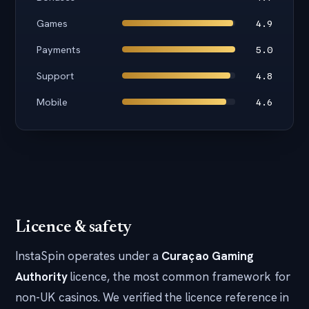
Games
4.9
Payments
5.0
Support
4.8
Mobile
4.6
Licence & safety
InstaSpin operates under a
Curaçao Gaming
Authority
licence, the most common framework for
non-UK casinos. We verified the licence reference in