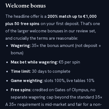
Welcome bonus
The headline offer is a
200% match up to €1,000
plus 50 free spins
on your first deposit. That's one
of the larger welcome bonuses in our review set,
and crucially the terms are reasonable:
Wagering:
35× the bonus amount (not deposit +
bonus)
Max bet while wagering:
€5 per spin
Time limit:
30 days to complete
Game weighting:
slots 100%, live tables 10%
Free spins:
credited on Gates of Olympus, no
separate wagering cap beyond the standard 35×
A 35× requirement is mid-market and fair for a non-