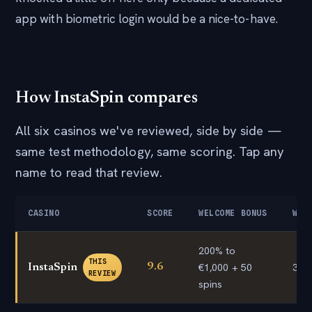
app with biometric login would be a nice-to-have.
How InstaSpin compares
All six casinos we've reviewed, side by side —
same test methodology, same scoring. Tap any
name to read that review.
CASINO
SCORE
WELCOME BONUS
WAG
200% to
THIS
€1,000 + 50
35×
9.6
InstaSpin
REVIEW
spins