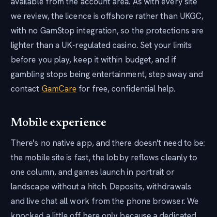
available from the account area. As with every site
we review, the licence is offshore rather than UKGC,
with no GamStop integration, so the protections are
lighter than a UK-regulated casino. Set your limits
before you play, keep it within budget, and if
gambling stops being entertainment, step away and
contact
GamCare
for free, confidential help.
Mobile experience
There's no native app, and there doesn't need to be:
the mobile site is fast, the lobby reflows cleanly to
one column, and games launch in portrait or
landscape without a hitch. Deposits, withdrawals
and live chat all work from the phone browser. We
knocked a little off here only because a dedicated