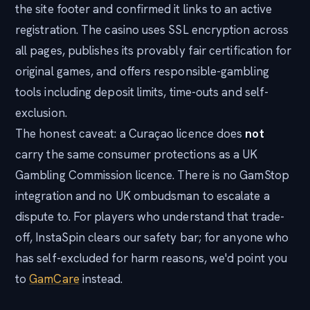
the site footer and confirmed it links to an active
registration. The casino uses SSL encryption across
all pages, publishes its provably fair certification for
original games, and offers responsible-gambling
tools including deposit limits, time-outs and self-
exclusion.
The honest caveat: a Curaçao licence does
not
carry the same consumer protections as a UK
Gambling Commission licence. There is no GamStop
integration and no UK ombudsman to escalate a
dispute to. For players who understand that trade-
off, InstaSpin clears our safety bar; for anyone who
has self-excluded for harm reasons, we'd point you
to
GamCare
instead.