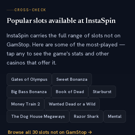
CROSS-CHECK
Popular slots available at InstaSpin
InstaSpin carries the full range of slots not on
GamStop. Here are some of the most-played —
tap any to see the game's stats and other
casinos that offer it.
Gates of Olympus
Sweet Bonanza
Big Bass Bonanza
Book of Dead
Starburst
Money Train 2
Wanted Dead or a Wild
The Dog House Megaways
Razor Shark
Mental
Browse all 30 slots not on GamStop →