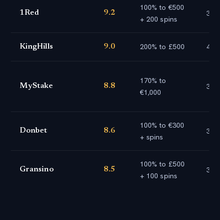
100% to €500
35×
1Red
9.2
+ 200 spins
200% to £500
40×
KingHills
9.0
170% to
30×
MyStake
8.8
€1,000
100% to €300
35×
Donbet
8.6
+ spins
100% to £500
35×
Gransino
8.5
+ 100 spins