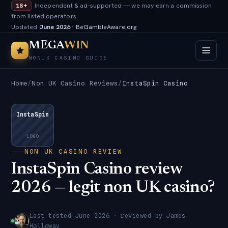
Independent & ad-supported — we may earn a commission
18+
from listed operators.
Updated
June 2026
·
BeGambleAware.org
MEGA
WIN
NONUK CASINO GUIDE
Home
/
Non UK Casino Reviews
/
InstaSpin Casino
InstaSpin
LOGO
NON UK CASINO REVIEW
InstaSpin Casino review
2026 — legit non UK casino?
Last tested June 2026 · reviewed by James
Holloway