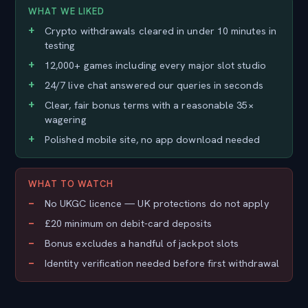
WHAT WE LIKED
Crypto withdrawals cleared in under 10 minutes in
testing
12,000+ games including every major slot studio
24/7 live chat answered our queries in seconds
Clear, fair bonus terms with a reasonable 35×
wagering
Polished mobile site, no app download needed
WHAT TO WATCH
No UKGC licence — UK protections do not apply
£20 minimum on debit-card deposits
Bonus excludes a handful of jackpot slots
Identity verification needed before first withdrawal