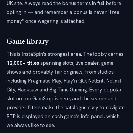
UK site. Always read the bonus terms in full before
opting in — and remember a bonus is never "free
money" once wagering is attached.
Game library
This is InstaSpin's strongest area. The lobby carries
12,000+ titles
spanning slots, live dealer, game
shows and provably fair originals, from studios
including Pragmatic Play, Play'n GO, NetEnt, Nolimit
City, Hacksaw and Big Time Gaming. Every popular
slot not on GamStop is here, and the search and
provider filters make the catalogue easy to navigate.
RTP is displayed on each game's info panel, which
we always like to see.