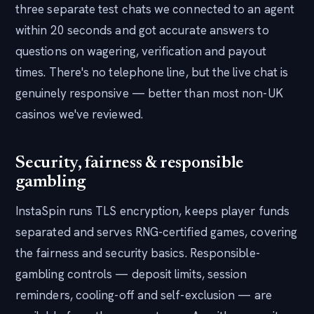
three separate test chats we connected to an agent
within 20 seconds and got accurate answers to
questions on wagering, verification and payout
times. There's no telephone line, but the live chat is
genuinely responsive — better than most non-UK
casinos we've reviewed.
Security, fairness & responsible
gambling
InstaSpin runs TLS encryption, keeps player funds
separated and serves RNG-certified games, covering
the fairness and security basics. Responsible-
gambling controls — deposit limits, session
reminders, cooling-off and self-exclusion — are