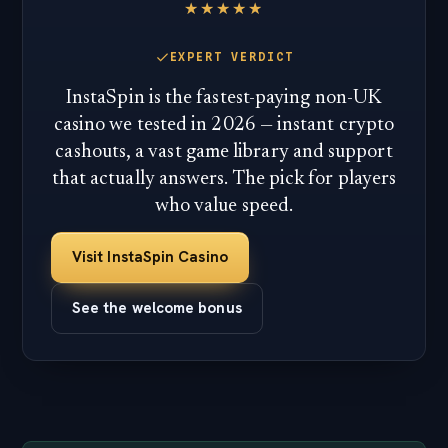
EXPERT VERDICT
InstaSpin is the fastest-paying non-UK
casino we tested in 2026 — instant crypto
cashouts, a vast game library and support
that actually answers. The pick for players
who value speed.
Visit InstaSpin Casino
See the welcome bonus