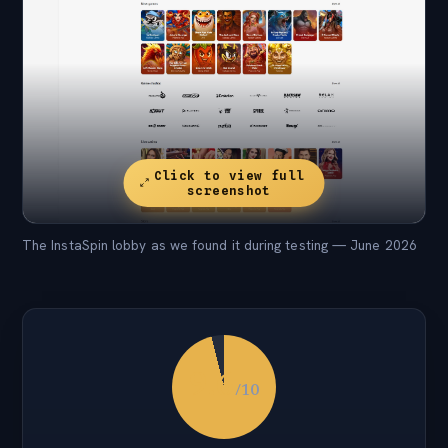
Click to view full
screenshot
The InstaSpin lobby as we found it during testing — June 2026
9.6
/10