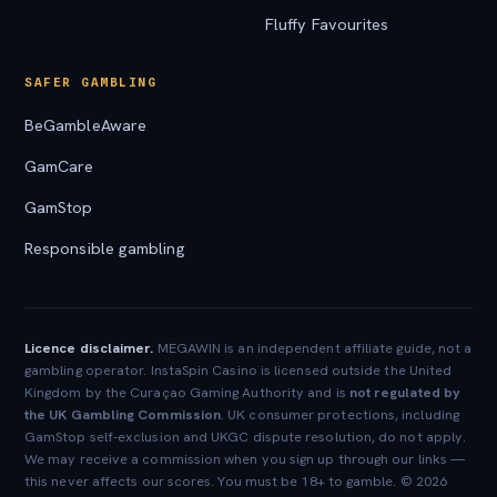
Fluffy Favourites
SAFER GAMBLING
BeGambleAware
GamCare
GamStop
Responsible gambling
Licence disclaimer.
MEGAWIN is an independent affiliate guide, not a
gambling operator. InstaSpin Casino is licensed outside the United
Kingdom by the Curaçao Gaming Authority and is
not regulated by
the UK Gambling Commission
. UK consumer protections, including
GamStop self-exclusion and UKGC dispute resolution, do not apply.
We may receive a commission when you sign up through our links —
this never affects our scores. You must be 18+ to gamble. ©
2026